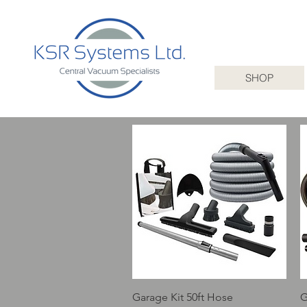
SHOP
Quick View
Garage Kit 50ft Hose
G