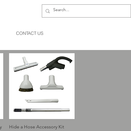
CONTACT US
Quick View
y
Hide a Hose Accessory Kit