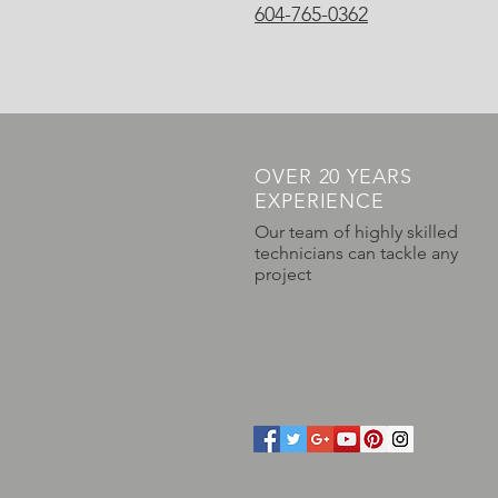
604-765-0362
OVER 20 YEARS
EXPERIENCE
Our team of highly skilled
technicians can tackle any
project