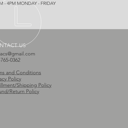
AM - 4PM MONDAY - FRIDAY
NTACT US
vacs@gmail.com
-765-0362
ms and Conditions
acy Policy
fillment/Shipping Policy
und/Return Policy