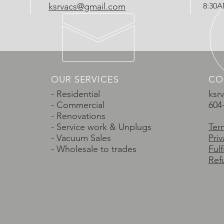
ksrvacs@gmail.com
8:30
OUR SERVICES
CO
- Residential
ksr
- Commercial
604
- Renovations
- Service work & Unplugs
Ter
- Vacuum Sales
Priv
- Wholesale to trades
Ful
Ref