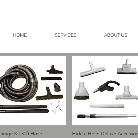
HOME
SERVICES
ABOUT US
Quick View
Quick View
arage Kit 30ft Hose
Hide a Hose Deluxe Accessor