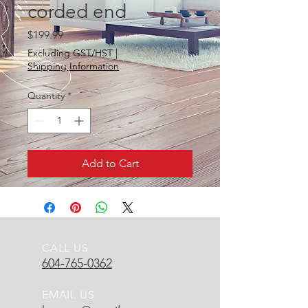
corded end
Price
$199.99
Excluding GST/HST
|
Shipping Information
Quantity
*
Add to Cart
CALL US
604-765-0362
EMAIL US