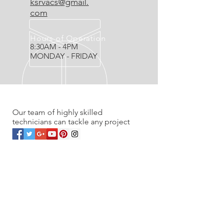
ksrvacs@gmail.
com
Hours of Operation
8:30AM - 4PM
MONDAY - FRIDAY
OVER 20 YEARS EXPERIENCE
Our team of highly skilled
technicians can tackle any project
OUR SERVICES
- Residential
- Commercial
- Renovations
- Service work & Unplugs
- Vacuum Sales