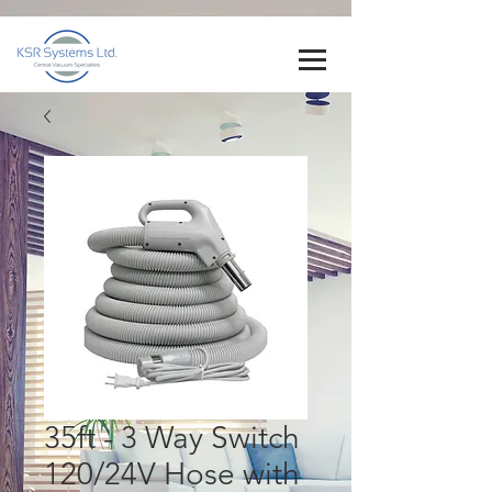
35ft - 3 Way Switch
120/24V Hose with