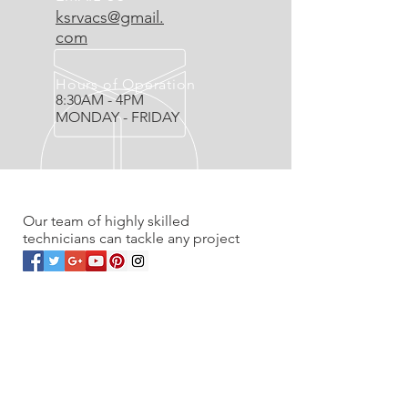
ksrvacs@gmail.
com
Hours of Operation
8:30AM - 4PM
MONDAY - FRIDAY
OVER 20 YEARS EXPERIENCE
Our team of highly skilled
technicians can tackle any project
OUR SERVICES
- Residential
- Commercial
- Renovations
- Service work & Unplugs