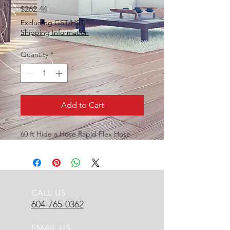
Price
$262.44
Excluding GST/HST
|
Shipping Information
Quantity
*
Add to Cart
60 ft Hide a Hose Rapid Flex Hose
CALL US
604-765-0362
EMAIL US