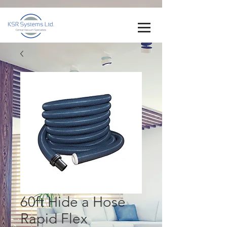
60ft Hide a Hose
Rapid Flex