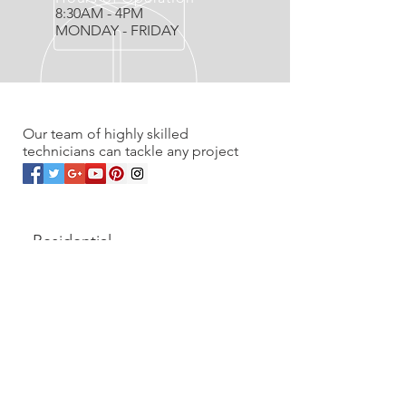
8:30AM - 4PM
MONDAY - FRIDAY
OVER 20 YEARS EXPERIENCE
Our team of highly skilled
technicians can tackle any project
OUR SERVICES
- Residential
- Commercial
- Renovations
- Service work & Unplugs
- Vacuum Sales
- Wholesale to trades
CONTACT US