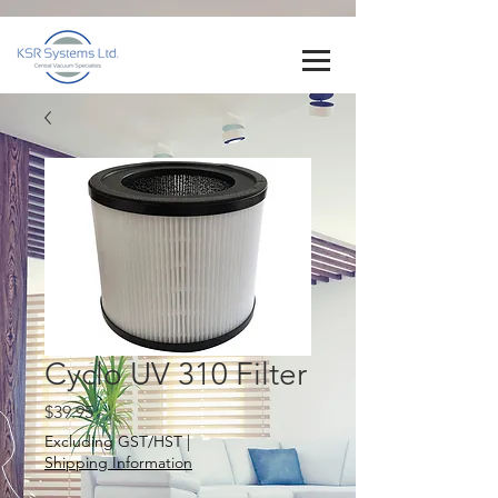
Cyclo UV 310 Filter
Price
$39.95
Excluding GST/HST
|
Shipping Information