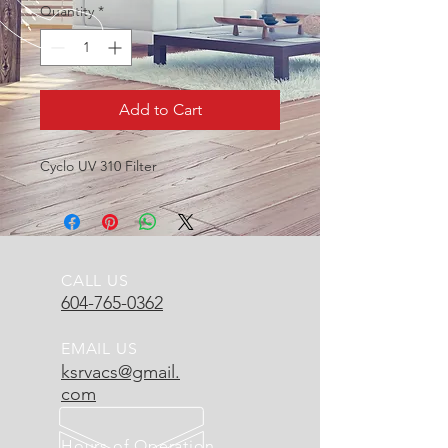
Quantity
*
Add to Cart
Cyclo UV 310 Filter
CALL US
604-765-0362
EMAIL US
ksrvacs@gmail.
com
Hours of Operation