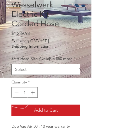
Wesselwerk
Electric Kit -
Corded Hose
Price
$1,239.98
Excluding GST/HST
|
Shipping Information
35 ft Hose Size Available $50 more
*
Quantity
*
Add to Cart
Duo Vac Air 50 : 10 year warranty