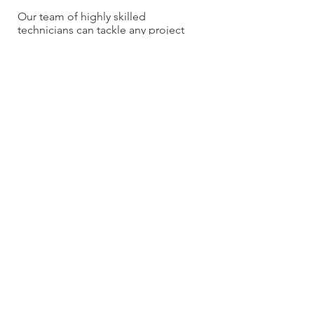
OVER 20 YEARS EXPERIENCE
Our team of highly skilled
technicians can tackle any project
OUR SERVICES
- Residential
- Commercial
- Renovations
- Service work & Unplugs
- Vacuum Sales
- Wholesale to trades
CONTACT US
ksrvacs@gmail.com
604-765-0362
Terms and Conditions
Privacy Policy
Fulfillment/Shipping Policy