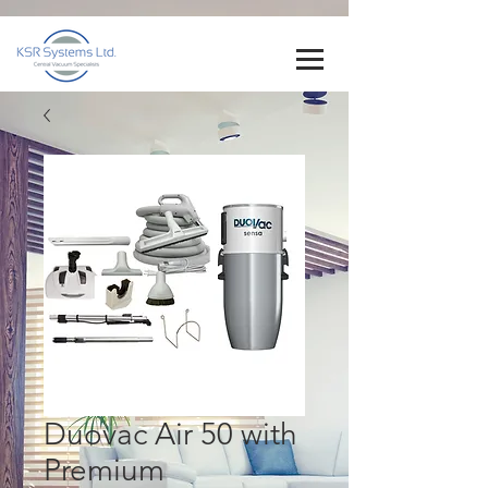
Duovac Air 50 with
Premium