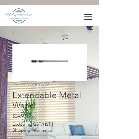
SKU: 632835642834572
Extendable Metal
Wand
Price
$24.99
Excluding GST/HST
|
Shipping Information