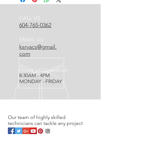
CALL US
604-765-0362
EMAIL US
ksrvacs@gmail.
com
Hours of Operation
8:30AM - 4PM
MONDAY - FRIDAY
OVER 20 YEARS EXPERIENCE
Our team of highly skilled
technicians can tackle any project