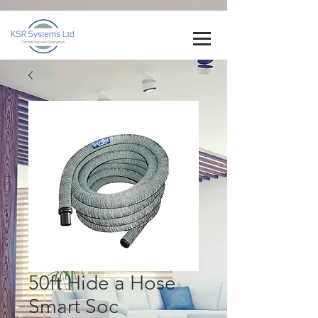
50ft Hide a Hose
Smart Soc