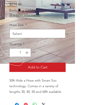
Price
$214.44
Excluding GST/HST
|
Shipping Information
Hose Size
*
Quantity
*
Add to Cart
50ft Hide a Hose with Smart Soc
technology. Comes in a variety of
lengths 30, 40, 50 and 60ft available.