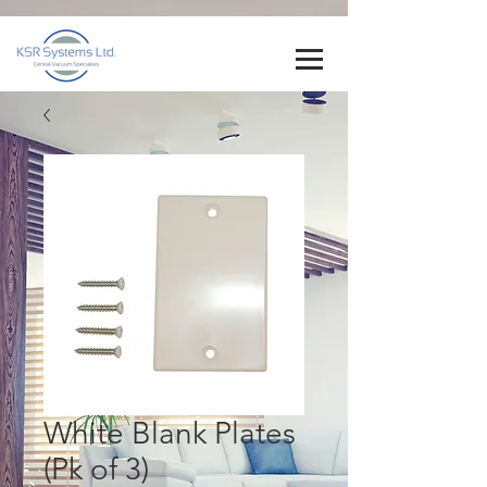
White Blank Plates
(Pk of 3)