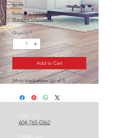
Price
$6.99
Excluding GST/HST
|
Shipping Information
Quantity
*
Add to Cart
White blank plates (pk of 3)
CALL US
604-765-0362
EMAIL US