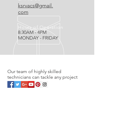
ksrvacs@gmail.
com
Hours of Operation
8:30AM - 4PM
MONDAY - FRIDAY
OVER 20 YEARS EXPERIENCE
Our team of highly skilled
technicians can tackle any project
OUR SERVICES
- Residential
- Commercial
- Renovations
- Service work & Unplugs